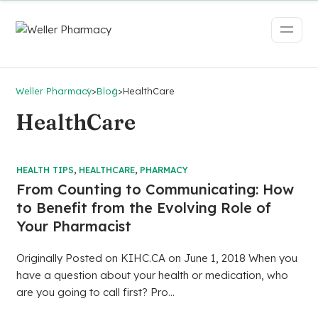
Weller Pharmacy
>
Blog
>
HealthCare
HealthCare
HEALTH TIPS
,
HEALTHCARE
,
PHARMACY
From Counting to Communicating: How
to Benefit from the Evolving Role of
Your Pharmacist
Originally Posted on KIHC.CA on June 1, 2018 When you
have a question about your health or medication, who
are you going to call first? Pro...