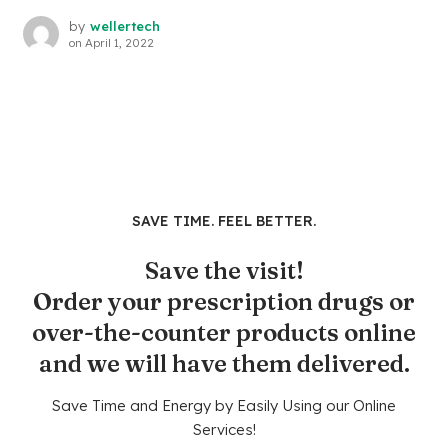
by
wellertech
on
April 1, 2022
SAVE TIME. FEEL BETTER.
Save the visit!
Order your prescription drugs or
over-the-counter products online
and we will have them delivered.
Save Time and Energy by Easily Using our Online
Services!