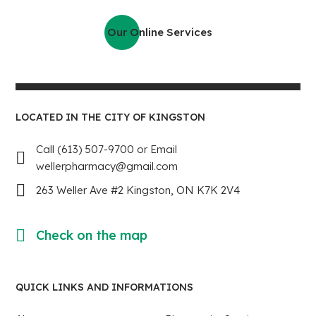
Our Online Services
LOCATED IN THE CITY OF KINGSTON
Call (613) 507-9700 or Email
wellerpharmacy@gmail.com
263 Weller Ave #2 Kingston, ON K7K 2V4
Check on the map
QUICK LINKS AND INFORMATIONS